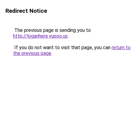
Redirect Notice
The previous page is sending you to
http://loganhere.yupoo.us
.
If you do not want to visit that page, you can
return to
the previous page
.