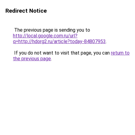
Redirect Notice
The previous page is sending you to
http://local.google.com.ru/url?
q=http://hdorg2.ru/article?today-84807953
.
If you do not want to visit that page, you can
return to
the previous page
.