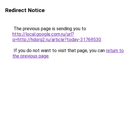
Redirect Notice
The previous page is sending you to
http://local.google.com.ru/url?
q=http://hdorg2.ru/article?today-31769530
.
If you do not want to visit that page, you can
return to
the previous page
.