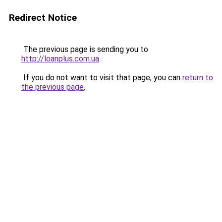
Redirect Notice
The previous page is sending you to
http://loanplus.com.ua
.
If you do not want to visit that page, you can
return to
the previous page
.