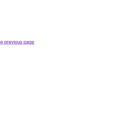
he previous page
.