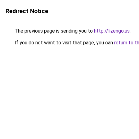
Redirect Notice
The previous page is sending you to
http://lizengo.us
.
If you do not want to visit that page, you can
return to t