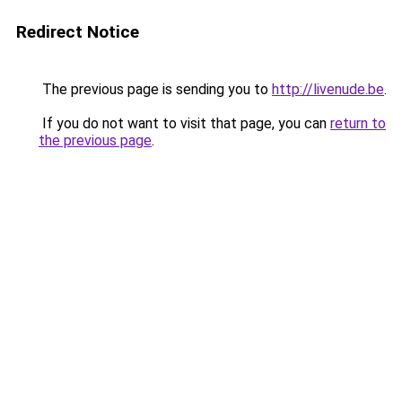
Redirect Notice
The previous page is sending you to
http://livenude.be
.
If you do not want to visit that page, you can
return to
the previous page
.