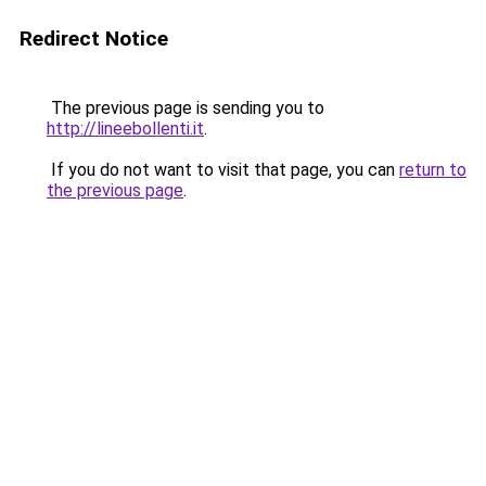
Redirect Notice
The previous page is sending you to
http://lineebollenti.it
.
If you do not want to visit that page, you can
return to
the previous page
.