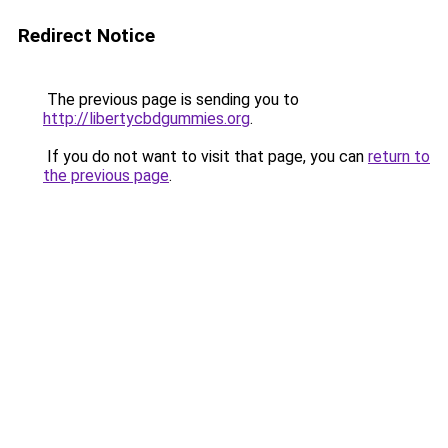
Redirect Notice
The previous page is sending you to
http://libertycbdgummies.org
.
If you do not want to visit that page, you can
return to
the previous page
.