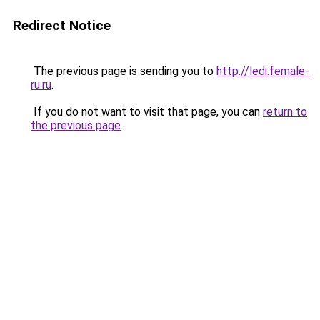
Redirect Notice
The previous page is sending you to
http://ledi.female-
ru.ru
.
If you do not want to visit that page, you can
return to
the previous page
.