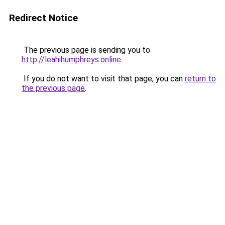
Redirect Notice
The previous page is sending you to
http://leahihumphreys.online
.
If you do not want to visit that page, you can
return to
the previous page
.