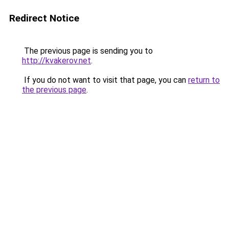
Redirect Notice
The previous page is sending you to
http://kvakerov.net
.
If you do not want to visit that page, you can
return to
the previous page
.