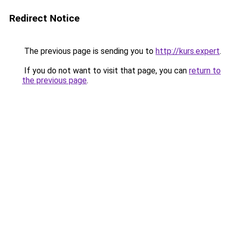
Redirect Notice
The previous page is sending you to
http://kurs.expert
.
If you do not want to visit that page, you can
return to
the previous page
.