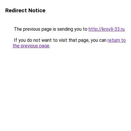
Redirect Notice
The previous page is sending you to
http://krovli-33.ru
.
If you do not want to visit that page, you can
return to
the previous page
.