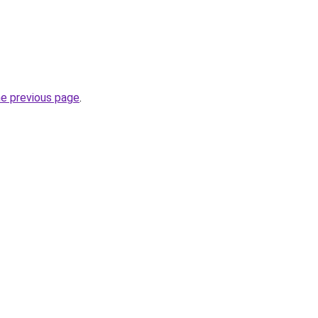
he previous page
.