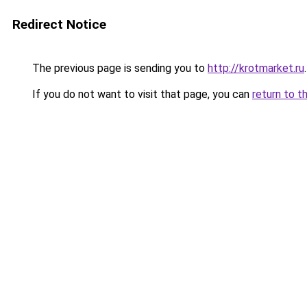
Redirect Notice
The previous page is sending you to
http://krotmarket.ru
.
If you do not want to visit that page, you can
return to t