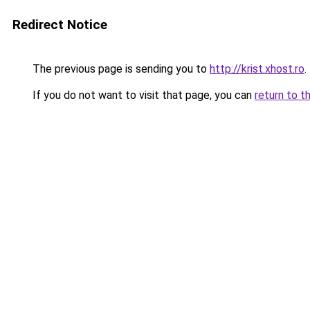
Redirect Notice
The previous page is sending you to
http://krist.xhost.ro
.
If you do not want to visit that page, you can
return to t