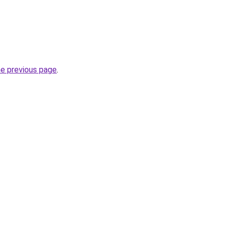
he previous page
.