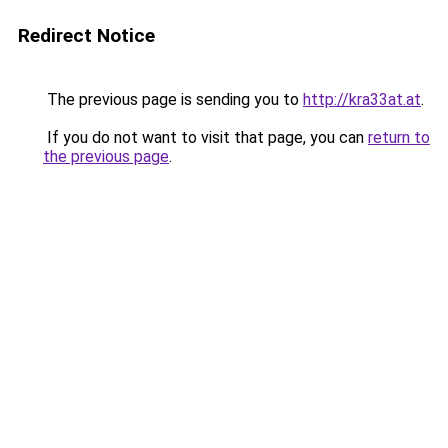
Redirect Notice
The previous page is sending you to
http://kra33at.at
.
If you do not want to visit that page, you can
return to
the previous page
.