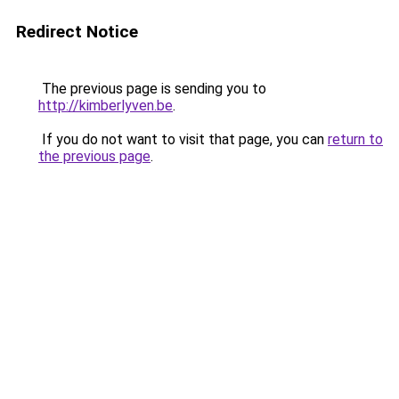
Redirect Notice
The previous page is sending you to
http://kimberlyven.be
.
If you do not want to visit that page, you can
return to
the previous page
.