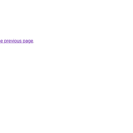
he previous page
.