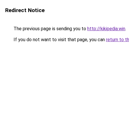
Redirect Notice
The previous page is sending you to
http://kikipedia.win
.
If you do not want to visit that page, you can
return to t