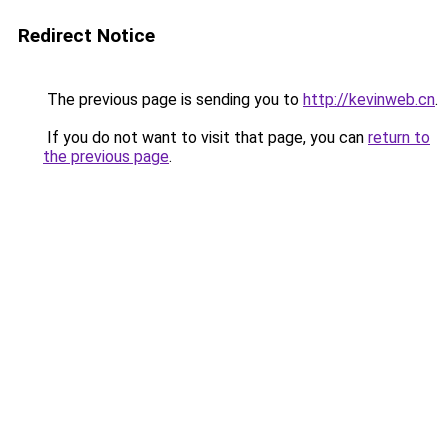
Redirect Notice
The previous page is sending you to
http://kevinweb.cn
.
If you do not want to visit that page, you can
return to
the previous page
.