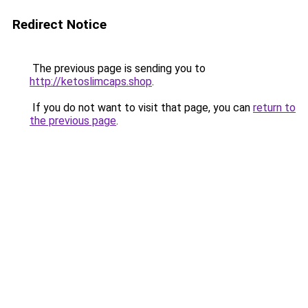
Redirect Notice
The previous page is sending you to
http://ketoslimcaps.shop
.
If you do not want to visit that page, you can
return to
the previous page
.