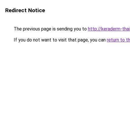
Redirect Notice
The previous page is sending you to
http://keraderm-thail
If you do not want to visit that page, you can
return to t