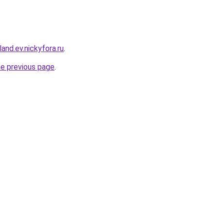
and.ev.nickyfora.ru
.
he previous page
.