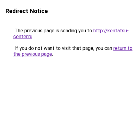
Redirect Notice
The previous page is sending you to
http://kentatsu-
center.ru
.
If you do not want to visit that page, you can
return to
the previous page
.