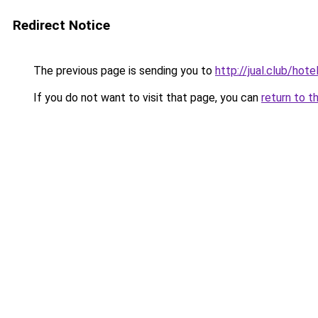
Redirect Notice
The previous page is sending you to
http://jual.club/ho
If you do not want to visit that page, you can
return to t