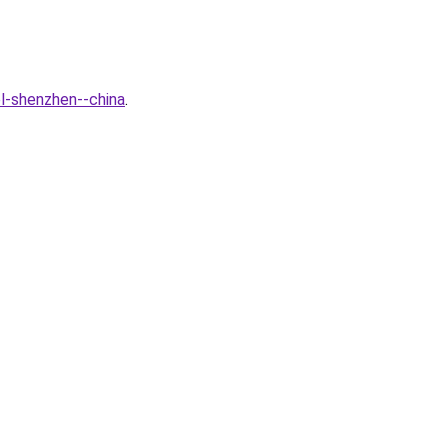
l-shenzhen--china
.