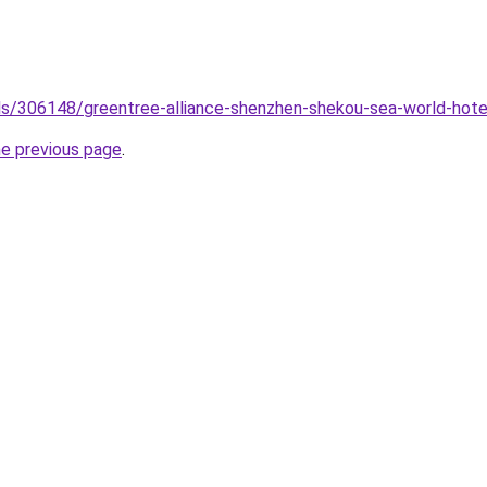
tels/306148/greentree-alliance-shenzhen-shekou-sea-world-hote
he previous page
.