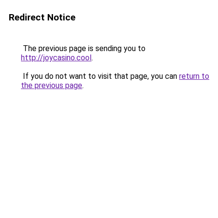
Redirect Notice
The previous page is sending you to
http://joycasino.cool
.
If you do not want to visit that page, you can
return to
the previous page
.