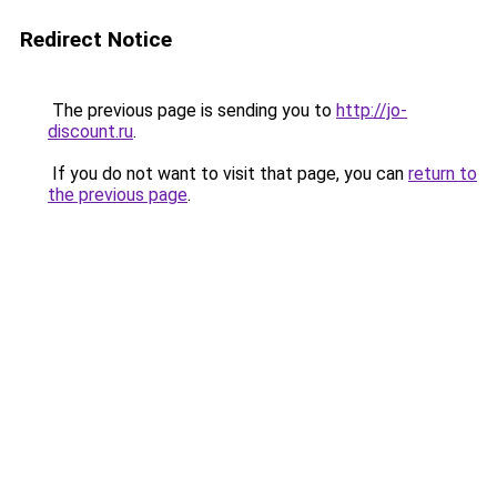
Redirect Notice
The previous page is sending you to
http://jo-
discount.ru
.
If you do not want to visit that page, you can
return to
the previous page
.