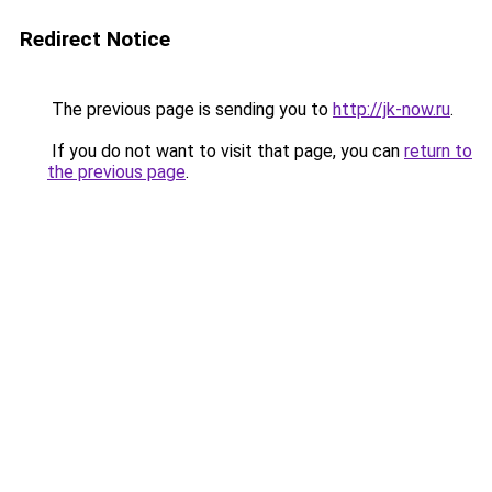
Redirect Notice
The previous page is sending you to
http://jk-now.ru
.
If you do not want to visit that page, you can
return to
the previous page
.