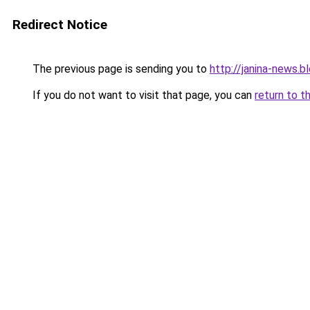
Redirect Notice
The previous page is sending you to
http://janina-news.
If you do not want to visit that page, you can
return to t