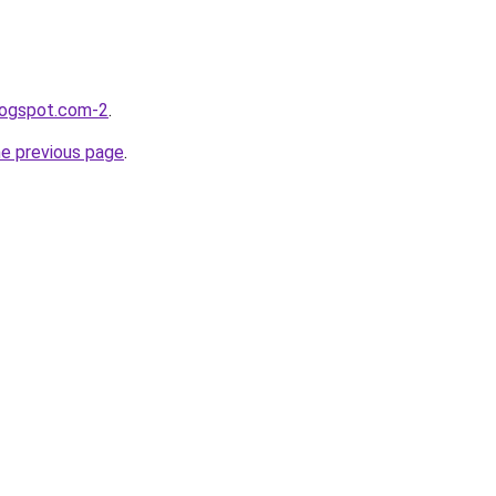
blogspot.com-2
.
he previous page
.