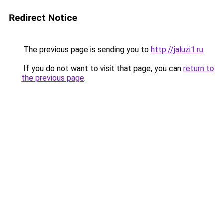
Redirect Notice
The previous page is sending you to
http://jaluzi1.ru
.
If you do not want to visit that page, you can
return to
the previous page
.