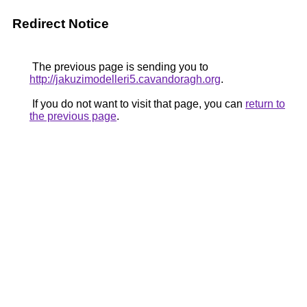
Redirect Notice
The previous page is sending you to
http://jakuzimodelleri5.cavandoragh.org
.
If you do not want to visit that page, you can
return to
the previous page
.