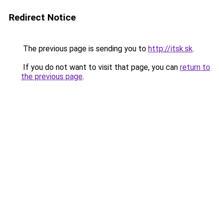
Redirect Notice
The previous page is sending you to
http://itsk.sk
.
If you do not want to visit that page, you can
return to
the previous page
.