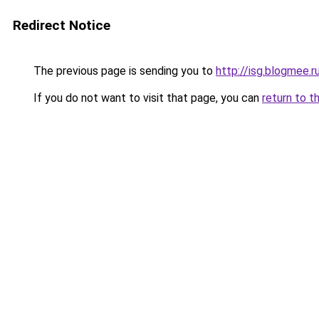
Redirect Notice
The previous page is sending you to
http://isg.blogmee.r
If you do not want to visit that page, you can
return to t