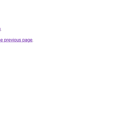
u
.
he previous page
.