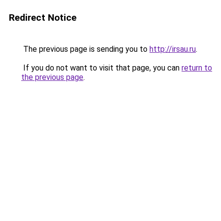
Redirect Notice
The previous page is sending you to
http://irsau.ru
.
If you do not want to visit that page, you can
return to
the previous page
.