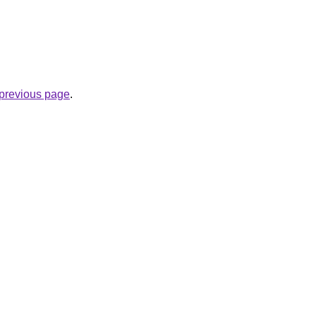
e previous page
.