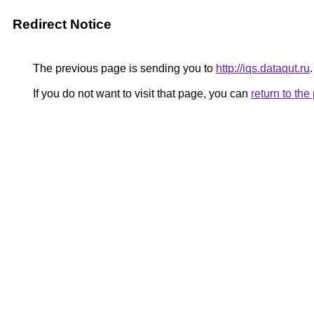
Redirect Notice
The previous page is sending you to
http://iqs.dataqut.ru
.
If you do not want to visit that page, you can
return to th