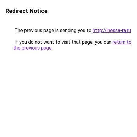
Redirect Notice
The previous page is sending you to
http://inessa-ra.ru
.
If you do not want to visit that page, you can
return to
the previous page
.