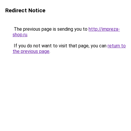
Redirect Notice
The previous page is sending you to
http://impreza-
shop.ru
.
If you do not want to visit that page, you can
return to
the previous page
.