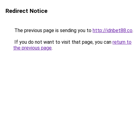
Redirect Notice
The previous page is sending you to
http://idnbet88.co
.
If you do not want to visit that page, you can
return to
the previous page
.