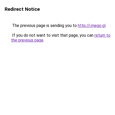
Redirect Notice
The previous page is sending you to
http://i.mego.gl
.
If you do not want to visit that page, you can
return to
the previous page
.