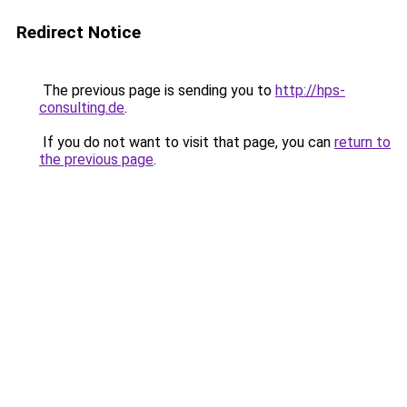
Redirect Notice
The previous page is sending you to
http://hps-
consulting.de
.
If you do not want to visit that page, you can
return to
the previous page
.