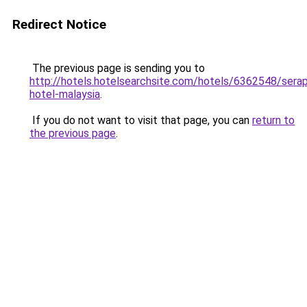
Redirect Notice
The previous page is sending you to
http://hotels.hotelsearchsite.com/hotels/6362548/serap
hotel-malaysia
.
If you do not want to visit that page, you can
return to
the previous page
.