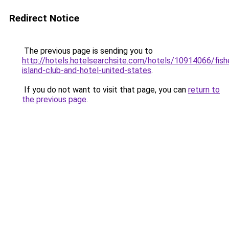
Redirect Notice
The previous page is sending you to
http://hotels.hotelsearchsite.com/hotels/10914066/fish
island-club-and-hotel-united-states
.
If you do not want to visit that page, you can
return to
the previous page
.