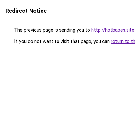
Redirect Notice
The previous page is sending you to
http://hotbabes.site
If you do not want to visit that page, you can
return to t