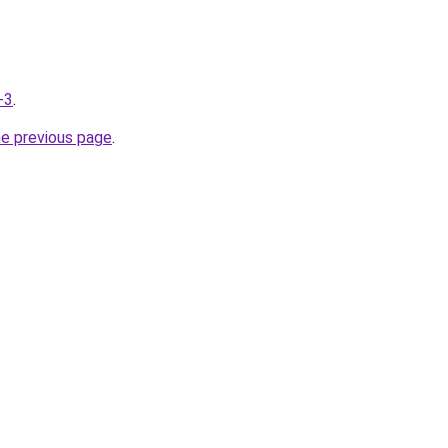
-3
.
he previous page
.