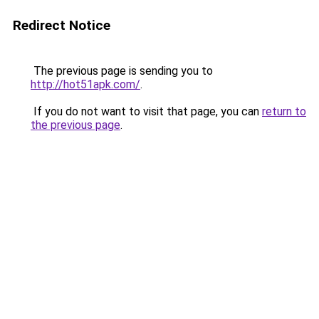
Redirect Notice
The previous page is sending you to
http://hot51apk.com/
.
If you do not want to visit that page, you can
return to
the previous page
.