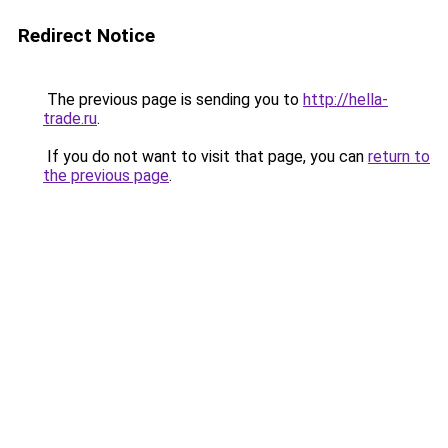
Redirect Notice
The previous page is sending you to
http://hella-
trade.ru
.
If you do not want to visit that page, you can
return to
the previous page
.