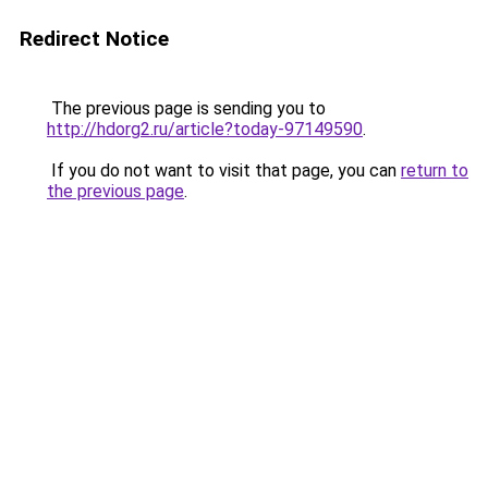
Redirect Notice
The previous page is sending you to
http://hdorg2.ru/article?today-97149590
.
If you do not want to visit that page, you can
return to
the previous page
.