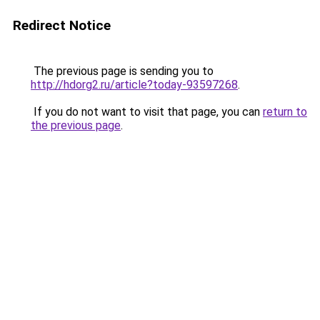
Redirect Notice
The previous page is sending you to
http://hdorg2.ru/article?today-93597268
.
If you do not want to visit that page, you can
return to
the previous page
.