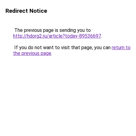
Redirect Notice
The previous page is sending you to
http://hdorg2.ru/article?today-89536697
.
If you do not want to visit that page, you can
return to
the previous page
.