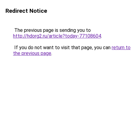
Redirect Notice
The previous page is sending you to
http://hdorg2.ru/article?today-77108604
.
If you do not want to visit that page, you can
return to
the previous page
.