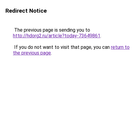
Redirect Notice
The previous page is sending you to
http://hdorg2.ru/article?today-73649861
.
If you do not want to visit that page, you can
return to
the previous page
.