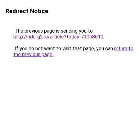
Redirect Notice
The previous page is sending you to
http://hdorg2.ru/article?today-73058610
.
If you do not want to visit that page, you can
return to
the previous page
.