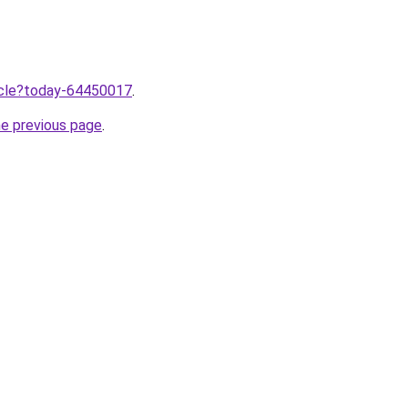
ticle?today-64450017
.
he previous page
.