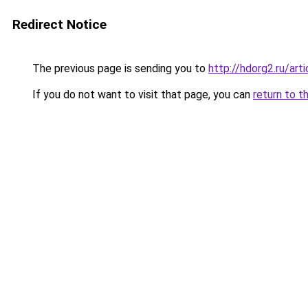
Redirect Notice
The previous page is sending you to
http://hdorg2.ru/ar
If you do not want to visit that page, you can
return to t